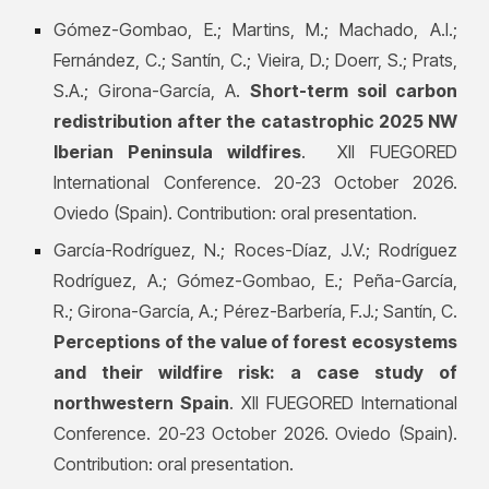
Gómez-Gombao, E.; Martins, M.; Machado, A.I.;
Fernández, C.; Santín, C.; Vieira, D.; Doerr, S.; Prats,
S.A.; Girona-García, A.
Short-term soil carbon
redistribution after the catastrophic 2025 NW
Iberian Peninsula wildfires
. XII FUEGORED
International Conference. 20-23 October 2026.
Oviedo (Spain). Contribution: oral presentation.
García-Rodríguez, N.; Roces-Díaz, J.V.; Rodríguez
Rodríguez, A.; Gómez-Gombao, E.; Peña-García,
R.; Girona-García, A.; Pérez-Barbería, F.J.; Santín, C.
Perceptions of the value of forest ecosystems
and their wildfire risk: a case study of
northwestern Spain
. XII FUEGORED International
Conference. 20-23 October 2026. Oviedo (Spain).
Contribution: oral presentation.