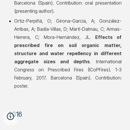
Barcelona (Spain). Contribution: oral presentation
(presenting author).
Ortiz-Perpiñá, O; Girona-García, A;
González-
Arribas, A; Badía-Villas, D; Martí-Dalmau, C; Armas-
Herrera, C; Mora-Hernández, JL.
Effects of
prescribed fire on soil organic matter,
structure and water repellency in different
aggregate sizes and depths
. International
Congress on Prescribed Fires (ICoPFires). 1-3
February, 2017. Barcelona (Spain). Contribution:
poster.
201
6