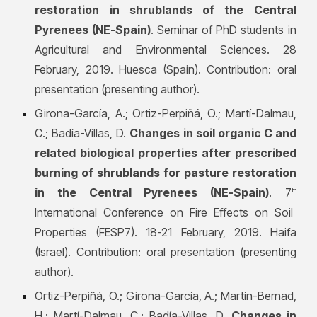
restoration in shrublands of the Central
Pyrenees (NE-Spain)
. Seminar of PhD students in
Agricultural and Environmental Sciences. 28
February, 2019. Huesca (Spain). Contribution: oral
presentation (presenting author).
Girona-García, A.; Ortiz-Perpiñá, O.; Martí-Dalmau,
C.; Badía-Villas, D.
Changes in soil organic C and
related biological properties after prescribed
burning of shrublands for pasture restoration
in the Central Pyrenees (NE-Spain)
. 7
th
International Conference on Fire Effects on Soil
Properties (FESP7). 18-21 February, 2019. Haifa
(Israel). Contribution: oral presentation (presenting
author).
Ortiz-Perpiñá, O.; Girona-García, A.; Martín-Bernad,
H.; Martí-Dalmau, C.; Badía-Villas, D.
Changes in