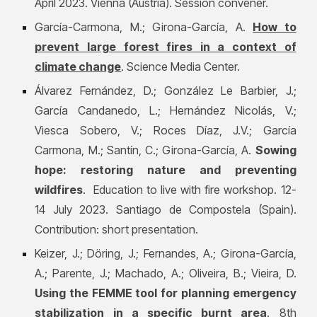
April 2023. Vienna (Austria). Session convener.
García-Carmona, M.;
Girona-García, A.
How to
prevent large forest fires in a context of
climate change
. Science Media Center.
Álvarez Fernández, D.; González Le Barbier, J.;
García Candanedo, L.; Hernández Nicolás, V.;
Viesca Sobero, V.; Roces Díaz, J.V.; García
Carmona, M.; Santín, C.
; Girona-García, A.
Sowing
hope: restoring nature and preventing
wildfires
. Education to live with fire workshop. 12-
14 July 2023. Santiago de Compostela (Spain).
Contribution: short presentation.
Keizer, J.; Döring, J.; Fernandes, A.;
Girona-García,
A.;
Parente, J.; Machado, A.; Oliveira, B.; Vieira, D.
Using the FEMME tool for planning emergency
stabilization in a specific burnt area
. 8th