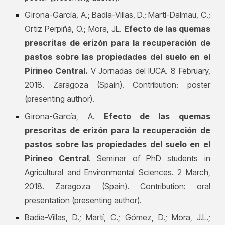
Girona-García, A.; Badía-Villas, D.; Martí-Dalmau, C.;
Ortiz Perpiñá, O.; Mora, JL.
Efecto de las quemas
prescritas de erizón para la recuperación de
pastos sobre las propiedades del suelo en el
Pirineo Central.
V Jornadas del IUCA. 8 February,
2018. Zaragoza (Spain). Contribution: poster
(presenting author).
Girona-García, A.
Efecto de las quemas
prescritas de erizón para la recuperación de
pastos sobre las propiedades del suelo en el
Pirineo Central
. Seminar of PhD students in
Agricultural and Environmental Sciences. 2 March,
2018. Zaragoza (Spain). Contribution: oral
presentation (presenting author).
Badía-Villas, D.; Martí, C.; Gómez, D.; Mora, J.L.;