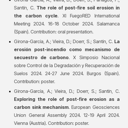
Santín, C.
The role of post-fire soil erosion in
the carbon cycle
. XI FuegoRED International
Meeting 2024. 16-18 October 2024. Salamanca
(Spain). Contribution: oral presentation.
Girona-García, A.; Vieira, D.; Doerr, S.; Santín, C.
La
erosión post-incendio como mecanismo de
secuestro de carbono
. X Simposio Nacional
sobre Control de la Degradación y Recuperación de
Suelos 2024. 24-27 June 2024. Burgos (Spain).
Contribution: poster.
Girona-García, A.; Vieira, D.; Doerr, S.; Santín, C.
Exploring the role of post-fire erosion as a
carbon sink mechanism
. European Geosciences
Union General Assembly 2024. 12-19 April 2024.
Vienna (Austria). Contribution: poster.