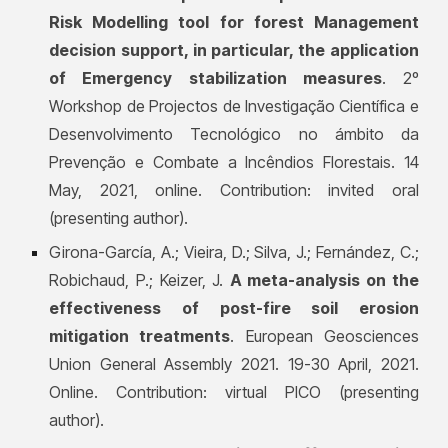
Risk Modelling tool for forest Management
decision support, in particular, the application
of Emergency stabilization measures
. 2º
Workshop de Projectos de Investigação Científica e
Desenvolvimento Tecnológico no ámbito da
Prevenção e Combate a Incêndios Florestais. 14
May, 2021, online. Contribution: invited oral
(presenting author).
Girona-García, A.; Vieira, D.; Silva, J.; Fernández, C.;
Robichaud, P.; Keizer, J.
A meta-analysis on the
effectiveness of post-fire soil erosion
mitigation treatments
. European Geosciences
Union General Assembly 2021. 19-30 April, 2021.
Online. Contribution: virtual PICO (presenting
author).