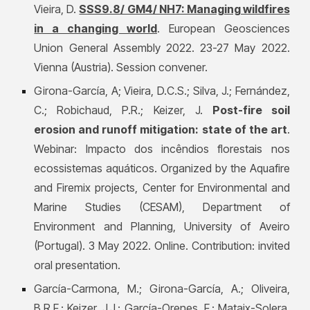
Vieira, D.
SSS9.8/ GM4/ NH7: Managing wildfires
in a changing world
. European Geosciences
Union General Assembly 2022. 23-27 May 2022.
Vienna (Austria). Session convener.
Girona-García, A;
Vieira, D.C.S.; Silva, J.; Fernández,
C.; Robichaud, P.R.; Keizer, J.
Post-fire soil
erosion and runoff mitigation: state of the art
.
Webinar: Impacto dos incêndios florestais nos
ecossistemas aquáticos. Organized by the Aquafire
and Firemix projects, Center for Environmental and
Marine Studies (CESAM), Department of
Environment and Planning, University of Aveiro
(Portugal). 3 May 2022. Online. Contribution: invited
oral presentation.
García-Carmona, M.;
Girona-García, A.; O
liveira,
B.R.F.; Keizer, J.J.; García-Orenes, F.; Mataix-Solera,