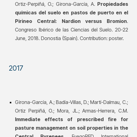
Ortiz-Perpiñá, O.; Girona-García, A.
Propiedades
químicas del suelo en pastos de puerto en el
Pirineo Central: Nardion versus Bromion
.
Congreso Ibérico de las Ciencias del Suelo. 20-22
June, 2018. Donostia (Spain). Contribution: poster.
201
7
Girona-García, A.; Badía-Villas, D.; Martí-Dalmau, C.;
Ortiz Perpiñá, O.; Mora, JL.; Armas-Herrera, C.M.
Immediate effects of prescribed fire for
pasture management on soil properties in the
Central Pyrenees
. FuegoRED International