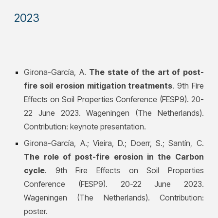
202
3
Girona-García, A.
The state of the art of post-
fire soil erosion mitigation treatments
. 9th Fire
Effects on Soil Properties Conference (FESP9). 20-
22 June 2023. Wageningen (The Netherlands).
Contribution: keynote presentation.
Girona-García, A.; Vieira, D.; Doerr, S.; Santín, C.
The role of post-fire erosion in the Carbon
cycle
. 9th Fire Effects on Soil Properties
Conference (FESP9). 20-22 June 2023.
Wageningen (The Netherlands). Contribution:
poster.