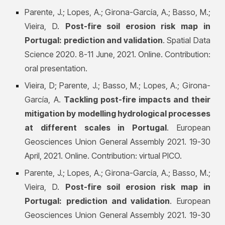
Parente, J.; Lopes, A.; Girona-García, A.; Basso, M.;
Vieira, D.
Post-fire soil erosion risk map in
Portugal: prediction and validation
. Spatial Data
Science 2020. 8-11 June, 2021. Online. Contribution:
oral presentation.
Vieira, D; Parente, J.; Basso, M.; Lopes, A.; Girona-
García, A.
Tackling post-fire impacts and their
mitigation by modelling hydrological processes
at different scales in Portugal
. European
Geosciences Union General Assembly 2021. 19-30
April, 2021. Online. Contribution: virtual PICO.
Parente, J.; Lopes, A.; Girona-García, A.; Basso, M.;
Vieira, D.
Post-fire soil erosion risk map in
Portugal: prediction and validation
. European
Geosciences Union General Assembly 2021. 19-30