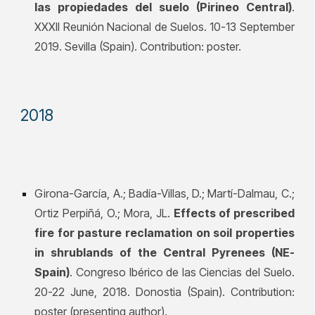
las propiedades del suelo (Pirineo Central)
.
XXXII Reunión Nacional de Suelos. 10-13 September
2019. Sevilla (Spain). Contribution: poster.
201
8
Girona-García, A.; Badía-Villas, D.; Martí-Dalmau, C.;
Ortiz Perpiñá, O.; Mora, JL.
Effects of prescribed
fire for pasture reclamation on soil properties
in shrublands of the Central Pyrenees (NE-
Spain)
. Congreso Ibérico de las Ciencias del Suelo.
20-22 June, 2018. Donostia (Spain). Contribution:
poster (presenting author).