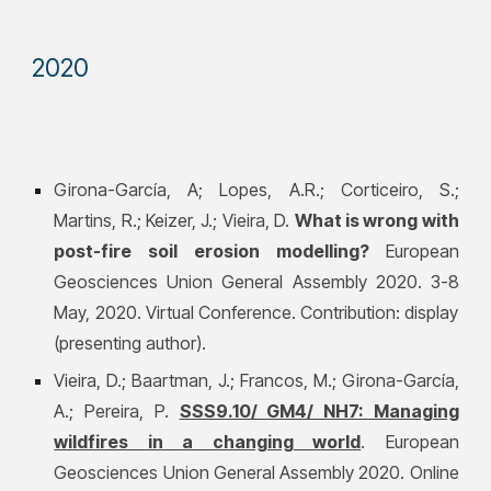
202
0
Girona-García, A; Lopes, A.R.; Corticeiro, S.;
Martins, R.; Keizer, J.; Vieira, D.
What is wrong with
post-fire soil erosion modelling?
European
Geosciences Union General Assembly 2020. 3-8
May, 2020. Virtual Conference. Contribution: display
(presenting author).
Vieira, D.; Baartman, J.; Francos, M.;
Girona-García,
A.
; Pereira, P.
SSS9.10/ GM4/ NH7: Managing
wildfires in a changing world
. European
Geosciences Union General Assembly 2020. Online