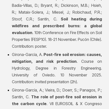
Badía-Villas, D.; Bryant, R.; Dickinson, M.B.; Hsieh,
R.; Mataix-Solera, J.; Miesel, J.; Robichaud, P.R.;
Stoof, C.R.; Santín, C.
Soil heating during
wildfires and prescribed burns: a global
evaluation
. 10th Conference on Fire Effects on Soil
Properties (FESP10). 18-21 November. Pucón (Chile).
Contribution: poster.
Girona-García, A.
Post-fire soil erosion: causes,
mitigation, and risk prediction
. Course on
Hydrology, Degree in Forestry Engineering.
University of Oviedo. 10 November 2025.
Contribution: invited presentation (2h).
Girona-García, A.; Vieira, D.; Doerr, S.; Panagos, P.;
Santín, C.
The role of post-fire soil erosion in
the carbon cycle
. VII EUROSOIL & X Congreso