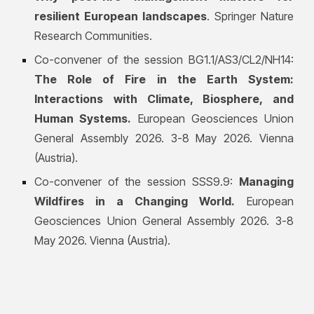
resilient European landscapes
. Springer Nature
Research Communities.
Co-convener of the session BG1.1/AS3/CL2/NH14:
The Role of Fire in the Earth System:
Interactions with Climate, Biosphere, and
Human Systems
.
European Geosciences Union
General Assembly 2026. 3-8 May 2026. Vienna
(Austria).
Co-convener of the session SSS9.9:
Managing
Wildfires in a Changing World
.
European
Geosciences Union General Assembly 2026. 3-8
May 2026. Vienna (Austria).