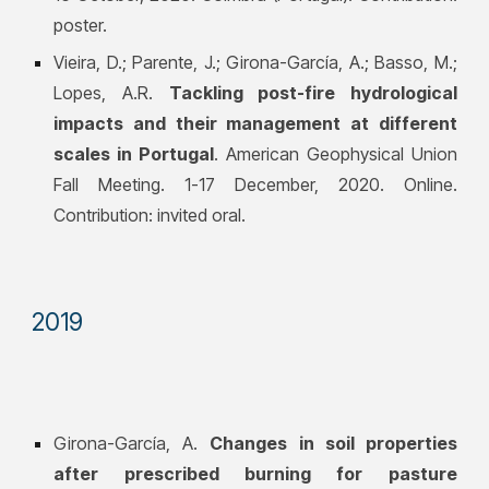
poster.
Vieira, D.; Parente, J.;
Girona-García, A.
; Basso, M.;
Lopes, A.R.
Tackling post-fire hydrological
impacts and their management at different
scales in Portugal
. American Geophysical Union
Fall Meeting. 1-17 December, 2020. Online.
Contribution: invited oral.
20
19
Girona-García, A.
Changes in soil properties
after prescribed burning for pasture