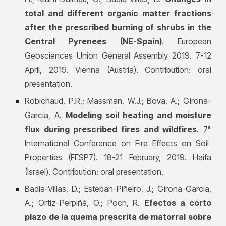
total and different organic matter fractions
after the prescribed burning of shrubs in the
Central Pyrenees (NE-Spain)
. European
Geosciences Union General Assembly 2019. 7-12
April, 2019. Vienna (Austria). Contribution: oral
presentation.
Robichaud, P.R.; Massman, W.J.; Bova, A.; Girona-
García, A.
Modeling soil heating and moisture
flux during prescribed fires and wildfires
. 7
th
International Conference on Fire Effects on Soil
Properties (FESP7). 18-21 February, 2019. Haifa
(Israel). Contribution: oral presentation.
Badía-Villas, D.; Esteban-Piñeiro, J.; Girona-García,
A.; Ortiz
-Perpiñá, O.; Poch, R.
Efectos a corto
plazo de la quema prescrita de matorral sobre