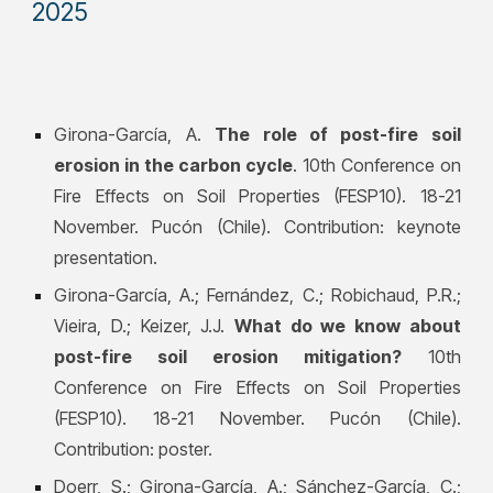
2025
Girona-García, A.
The role of post-fire soil
erosion in the carbon cycle
. 10th Conference on
Fire Effects on Soil Properties (FESP10). 18-21
November. Pucón (Chile). Contribution: keynote
presentation.
Girona-García, A.; Fernández, C.; Robichaud, P.R.;
Vieira, D.; Keizer, J.J.
What do we know about
post-fire soil erosion mitigation?
10th
Conference on Fire Effects on Soil Properties
(FESP10). 18-21 November. Pucón (Chile).
Contribution: poster.
Doerr, S.; Girona-García, A.; Sánchez-García, C.;