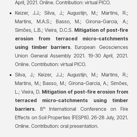
April, 2021. Online. Contribution: virtual PICO.
Keizer, J.J.; Silva, J.; Augustijn, M.; Martins, R.;
Martins, M.A.S.; Basso, M.; Girona-García, A.;
Simões, L.B.; Vieira, D.C.S.
Mitigation of post-fire
erosion from terraced micro-catchments
using timber barriers
. European Geosciences
Union General Assembly 2021. 19-30 April, 2021.
Online. Contribution: virtual PICO.
Silva, J.; Keizer, J.J.; Augustijn, M.; Martins, R.;
Martins, M.; Basso, M.; Girona-García, A.; Simões,
L.; Vieira, D.
Mitigation of post-fire erosion from
terraced micro-catchments using timber
barriers
. 8
International Conference on Fire
th
Effects on Soil Propert
ies (FESP8). 26-28 July, 2021.
Online. Contribution: oral presentation.