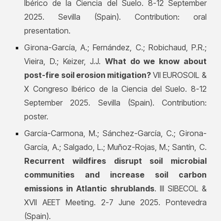
Ibérico de la Ciencia del Suelo. 8-12 September
2025. Sevilla (Spain). Contribution: oral
presentation.
Girona-García, A.; Fernández, C.; Robichaud, P.R.;
Vieira, D.; Keizer, J.J.
What do we know about
post-fire soil erosion mitigation?
VII EUROSOIL &
X Congreso Ibérico de la Ciencia del Suelo. 8-12
September 2025. Sevilla (Spain). Contribution:
poster.
García-Carmona, M.; Sánchez-García, C.; Girona-
García, A.; Salgado, L.; Muñoz-Rojas, M.; Santín, C.
Recurrent wildfires disrupt soil microbial
communities and increase soil carbon
emissions in Atlantic shrublands
. III SIBECOL &
XVII AEET Meeting. 2-7 June 2025. Pontevedra
(Spain).