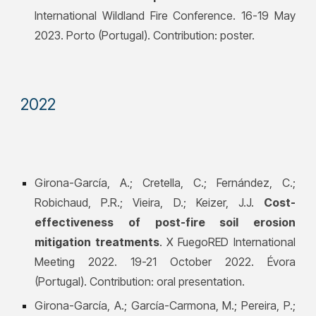
International Wildland Fire Conference. 16-19 May
2023. Porto (Portugal). Contribution: poster.
202
2
Girona-García, A.; Cretella, C.; Fernández, C.;
Robichaud, P.R.; Vieira, D.; Keizer, J.J.
Cost-
effectiveness of post-fire soil erosion
mitigation treatments
. X FuegoRED International
Meeting 2022. 19-21 October 2022. Évora
(Portugal). Contribution: oral presentation.
Girona-García, A.;
García-Carmona, M.; Pereira, P.;