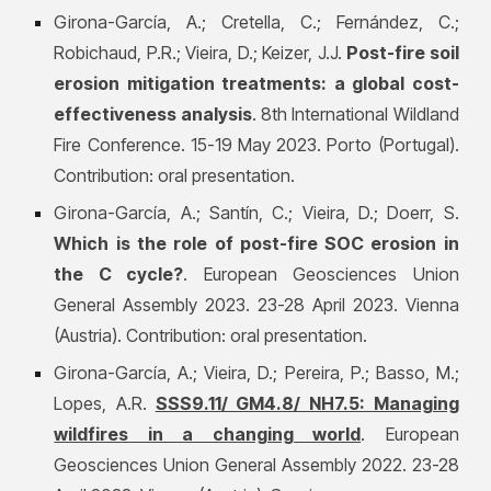
Girona-García, A.; Cretella, C.; Fernández, C.;
Robichaud, P.R.; Vieira, D.; Keizer, J.J.
Post-fire soil
erosion mitigation treatments: a global cost-
effectiveness analysis
. 8th International Wildland
Fire Conference. 15-19 May 2023. Porto (Portugal).
Contribution: oral presentation.
Girona-García, A.; Santín, C.; Vieira, D.; Doerr, S.
Which is the role of post-fire SOC erosion in
the C cycle?
. European Geosciences Union
General Assembly 2023. 23-28 April 2023. Vienna
(Austria). Contribution: oral presentation.
Girona-García, A.;
Vieira, D.; Pereira, P.; Basso, M.;
Lopes, A.R.
SSS9.11/ GM4.8/ NH7.5: Managing
wildfires in a changing world
. European
Geosciences Union General Assembly 2022. 23-28