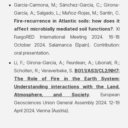
García-Carmona, M.; Sánchez-García, C.; Girona-
García, A.; Salgado, L.; Muñoz-Rojas, M.; Santín, C.
Fire-recurrence in Atlantic soils: how does it
affect microbially mediated soil functions?
. XI
FuegoRED International Meeting 2024. 16-18
October 2024. Salamanca (Spain). Contribution:
oral presentation.
Li, F.; Girona-García, A.; Feurdean, A.; Libonati, R.;
Scholten, R.; Veraverbeke, S.
BG1.1/AS3/CL2/NH7:
The Role of Fire in the Earth System:
Understanding interactions with the Land,
Atmosphere, and Society
. European
Geosciences Union General Assembly 2024. 12-19
April 2024. Vienna (Austria).