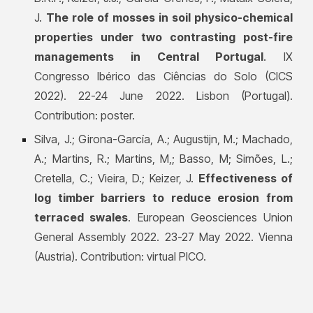
J.
The role of mosses in soil physico-chemical
properties under two contrasting post-fire
managements in Central Portugal
. IX
Congresso Ibérico das Ciências do Solo (CICS
2022). 22-24 June 2022. Lisbon (Portugal).
Contribution: poster.
Silva, J.;
Girona-García, A.; A
ugustijn, M.; Machado,
A.; Martins, R.; Martins, M,; Basso, M; Simões, L.;
Cretella, C.; Vieira, D.; Keizer, J.
Effectiveness of
log timber barriers to reduce erosion from
terraced swales
. European Geosciences Union
General Assembly 2022. 23-27 May 2022. Vienna
(Austria). Contribution: virtual PICO.