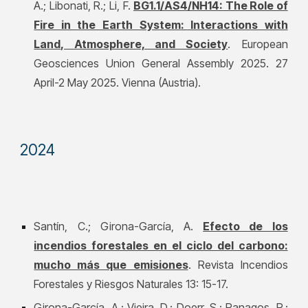
A.; Libonati, R.; Li, F.
BG1.1/AS4/NH14: The Role of
Fire in the Earth System: Interactions with
Land, Atmosphere, and Society
. European
Geosciences Union General Assembly 202
5
.
27
April-2 May 2025
. Vienna (Austria).
2024
Santín, C.; Girona-García, A.
Efecto de los
incendios forestales en el ciclo del carbono:
mucho más que emisiones
. Revista Incendios
Forestales y Riesgos Naturales 13: 15-17.
Girona-García, A.; Vieira, D.; Doerr, S.; Panagos, P.;