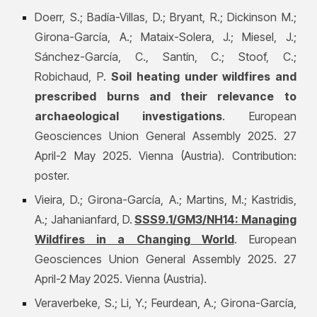
Doerr, S.; Badía-Villas, D.; Bryant, R.; Dickinson M.;
Girona-García, A.; Mataix-Solera, J.; Miesel, J.;
Sánchez-García, C., Santín, C.; Stoof, C.;
Robichaud, P.
Soil heating under wildfires and
prescribed burns and their relevance to
archaeological investigations
. European
Geosciences Union General Assembly 2025. 27
April-2 May 2025. Vienna (Austria). Contribution:
poster.
Vieira, D.; Girona-García, A.; Martins, M.; Kastridis,
A.; Jahanianfard, D.
SSS9.1/GM3/NH14: Managing
Wildfires in a Changing World
.
European
Geosciences Union General Assembly 202
5
.
27
April-2 May 2025
. Vienna (Austria).
Veraverbeke, S.; Li, Y
.; Feurdean, A.; Girona-García,