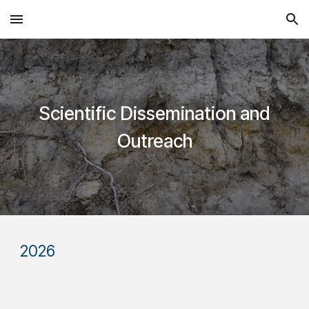
Skip to main content
Skip to navigation
Scientific Dissemination and
Outreach
202
6