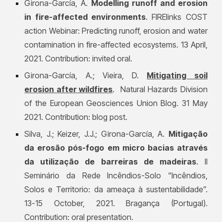
Girona-García, A.
Modelling runoff and erosion
in fire-affected environments
. FIRElinks COST
action Webinar: Predicting runoff, erosion and water
contamination in fire-affected ecosystems. 13 April,
2021. Contribution: invited oral.
Girona-García, A.; Vieira, D.
Mitigating soil
erosion after wildfires
. Natural Hazards Division
of the European Geosciences Union Blog. 31 May
2021. Contribution: blog post.
Silva, J.; Keizer, J.J.; Girona-García, A.
Mitigação
da erosão pós-fogo em micro bacias através
da utilização de barreiras de madeiras
. II
Seminário da Rede Incêndios-Solo “Incêndios,
Solos e Territorio: da ameaça à sustentabilidade”.
13-15 October, 2021. Bragança (Portugal).
Contribution: oral presentation.