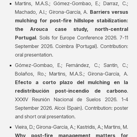
Martins, M.A.S.; Gómez-Gombao, E.; Darraz, C.;
Machado, A.I.; Girona-García, A.
Barriers versus
mulching for post-fire hillslope stabilization:
the Arouca case study, north-central
Portugal
. Soils for Europe Conference 2026. 7-11
September 2026. Coimbra (Portugal). Contribution:
oral presentation.
Gómez-Gombao, E.; Fernández, C.; Santín, C.;
Bolaños, Ro.; Martins, M.A.S.; Girona-García, A.
Efecto a corto plazo del mulching en la
redistribución post-incendio de carbono
.
XXXIV Reunión Nacional de Suelos 2026. 1-4
September 2026. Alcoi (Spain). Contribution: poster
and short oral presentation.
Vieira, D.; Girona-García, A.; Kastridis, A.; Martins, M.
Why post-fire management matters for