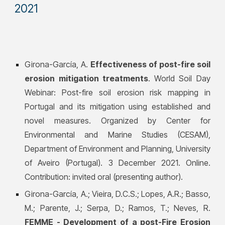
202
1
Girona-García, A.
Effectiveness of post-fire soil
erosion mitigation treatments
. World Soil Day
Webinar: Post-fire soil erosion risk mapping in
Portugal and its mitigation using established and
novel measures. Organized by Center for
Environmental and Marine Studies (CESAM),
Department of Environment and Planning, University
of Aveiro (Portugal). 3 December 2021. Online.
Contribution: invited oral (presenting author).
Girona-García, A.; Vieira, D.C.S.; Lopes, A.R.; Basso,
M.; Parente, J.; Serpa, D.; Ramos, T.; Neves, R.
FEMME - Development of a post-Fire Erosion