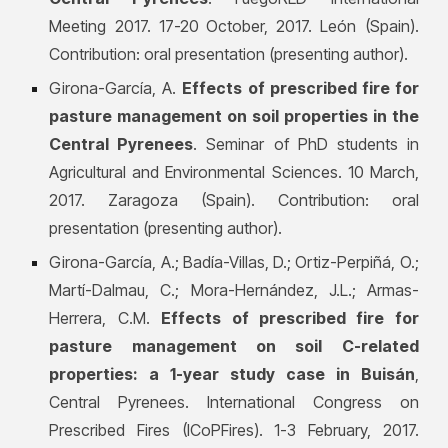
Meeting 2017. 17-20
October, 2017. León (Spain).
Contribution: oral presentation (presenting author).
Girona-García, A.
Effects of prescribed fire for
pasture management on soil properties in the
Central Pyrenees
. Seminar of PhD students in
Agricultural and Environmental Sciences. 10 March,
2017. Zaragoza (Spain). Contribution: oral
presentation (presenting author).
Girona-García, A.; Badía-Villas, D.; Ortiz-Perpiñá, O.;
Martí-Dalmau, C.; Mora-Hernández, J.L.; Armas-
Herrera, C.M.
Effects of prescribed fire for
pasture management on soil C-related
properties: a 1-year study case in Buisán
,
Central Pyrenees. International Congress on
Prescribed Fires (ICoPFires). 1-3 February, 2017.