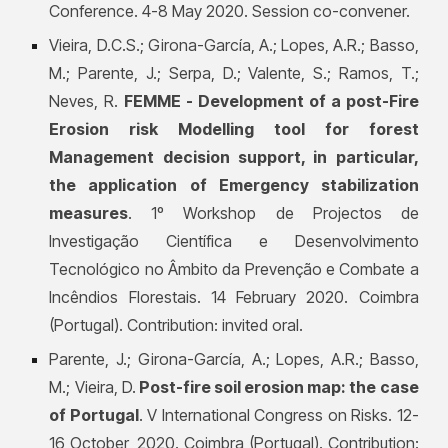
Conference. 4-8 May 2020. Session co-convener.
Vieira, D.C.S.;
Girona-García, A.; Lo
pes, A.R.; Basso,
M.; Parente, J.; Serpa, D.; Valente, S.; Ramos, T.;
Neves, R.
FEMME - Development of a post-Fire
Erosion risk Modelling tool for forest
Management decision support, in particular,
the application of Emergency stabilization
measures
. 1º Workshop de Projectos de
Investigação Científica e Desenvolvimento
Tecnológico no Âmbito da Prevenção e Combate a
Incêndios Florestais. 14 February 2020. Coimbra
(Portugal). Contribution: invited oral.
Parente, J.;
Girona-García, A.;
Lopes, A.R.; Basso,
M.; Vieira, D.
Post-fire soil erosion map: the case
of Portugal
. V International Congress on Risks. 12-
16 October, 2020. Coimbra (Portugal). Contribution: