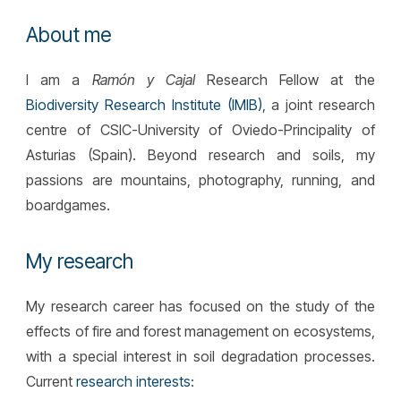
About me
I
am a
Ramón y Cajal
Research Fellow
at the
Biodiversity Research Institute (IMIB)
, a joint rese
arch
centre of
CSIC-University of Oviedo-Principality of
Asturias
(Spain). Beyond research and soils, my
passions are mountains, photography, running, and
boardgames.
My research
My research career has focused on the study of the
effects of fire and forest management on ecosystems,
with a special interest in soil degradation processes.
Current
research interests
: