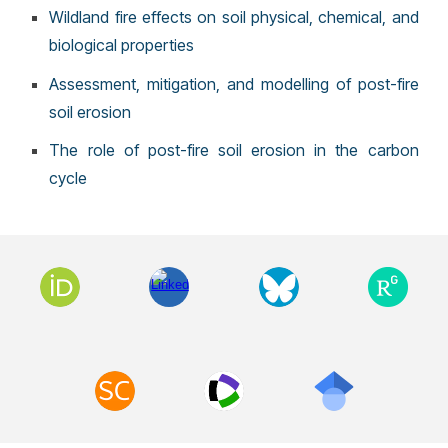
Wildland fire effects on soil physical, chemical, and
biological properties
Assessment, mitigation, and modelling of post-fire
soil erosion
The role of post-fire soil erosion in the carbon
cycle