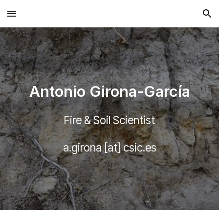
Skip to main content
Skip to navigation
Antonio Girona-García
Fire & Soil Scientist
a.girona [at] csic.es