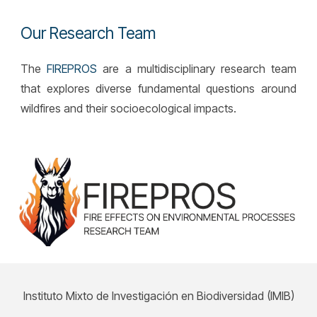
Our Research Team
The
FIREPROS
are a multidisciplinary research team
that explores diverse fundamental questions around
wildfires and their socioecological impacts.
Instituto Mixto de Investigación en Biodiversidad (IMIB)